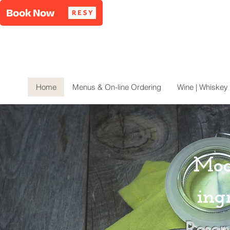
Home
Menus & On-line Ordering
Wine | Whiskey 
Mod
ing