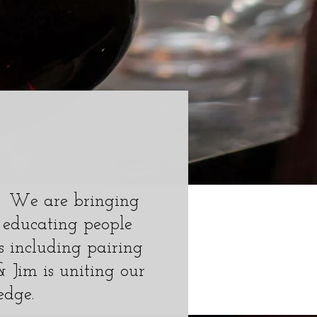
m. We are bringing
 educating people
 including pairing
 & Jim is uniting our
edge.