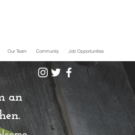
Our Team
Community
Job Opportunities
m an
hen.