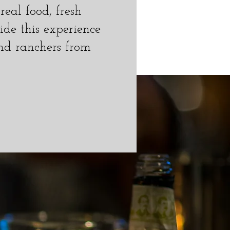
eal food, fresh
ide this experience
nd ranchers from