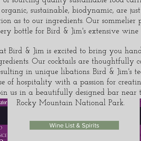
of sourcing quality sustainable food carri
 organic, sustainable, biodynamic, are jus
tion as to our ingredients. Our sommelier p
ery bottle for Bird & Jim's extensive wine l
t Bird & Jim is excited to bring you hand
gredients. Our cocktails are thoughtfully 
sulting in unique libations. Bird & Jim's 
se of hospitality with a passion for crea
oin us in a beautifully designed bar near 
Rocky Mountain National Park.
Wine List & Spirits