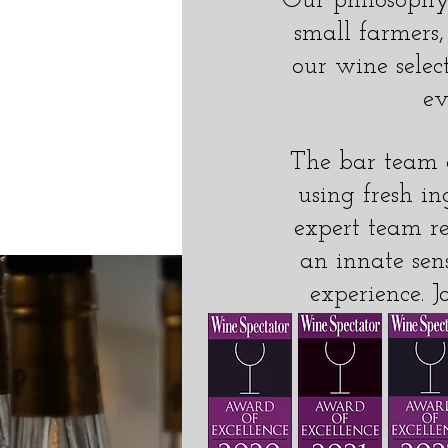
Our philosophy 
small farmers,
our wine selec
ev
The bar team a
using fresh in
expert team re
an innate sen
experience. J