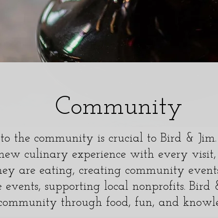
Community
o the community is crucial to Bird & Ji
new culinary experience with every visit,
ey are eating, creating community events
e events, supporting local nonprofits. Bird
community through food, fun, and knowl