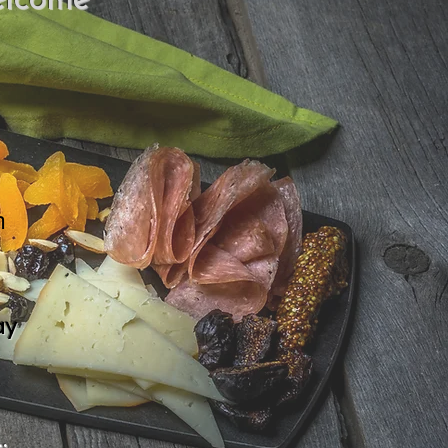
elcome
m
ay
.