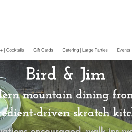
+ | Cocktails
Gift Cards
Catering | Large Parties
Events
Bird & Jim
ern mountain dining fro
redient-driven skratch kitc