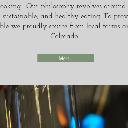
ooking. Our philosophy revolves around r
l, sustainable, and healthy eating. To prov
ble we proudly source from local farms a
Colorado.
Menu