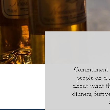
Commitment t
people on a 
about what th
dinners, festiv