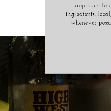
approach to c
ingredients, loca
whenever possi