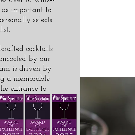
es over to wine--
t as important to
ersonally selects
ist.
crafted cocktails
concocted by our
team is driven by
ting a memorable
the entrance to