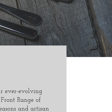
ur ever-evolving
 Front Range of
easons and artisan