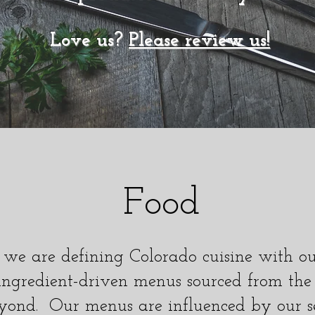
Love us?
Please review us!
Food
 we are defining Colorado cuisine with o
ingredient-driven menus sourced from the
yond. Our menus are influenced by our s