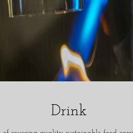
Drink