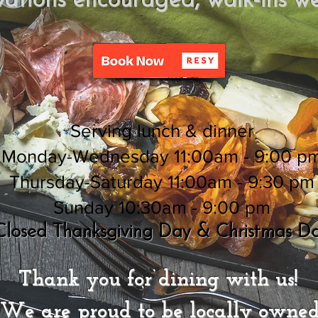
vations encouraged,
walk-ins w
Serving lunch & dinner
Monday-Wednesday 11:00am - 9:00 p
Thursday-Saturday 11:00am - 9:30 pm
Sunday 10:30am - 9:00 pm
Closed Thanksgiving Day & Christmas D
Thank you for dining with us!
We are proud to be locally owned