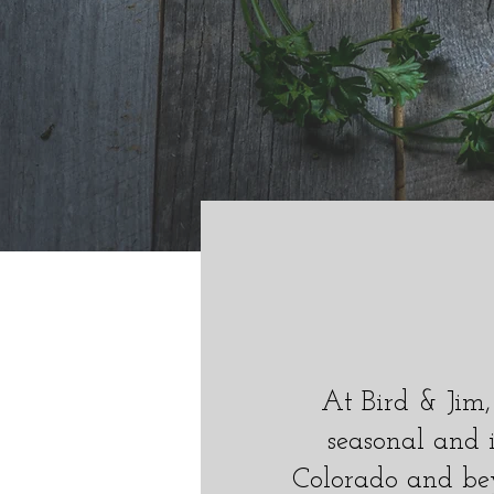
E
Y!
At Bird & Jim,
seasonal and 
Colorado and be