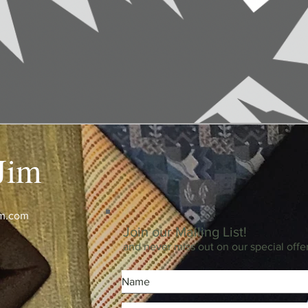
Jim
im.com
Join our Mailing List!
and never miss out on our special offe