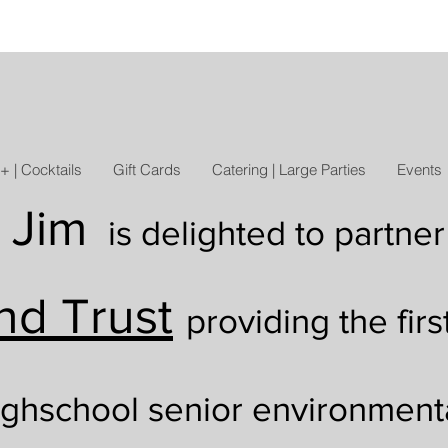
+ | Cocktails
Gift Cards
Catering | Large Parties
Events
 Jim
is delighted to
partner
nd Trust
providing the firs
ighschool senior environment