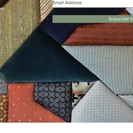
m
pm
Subscribe 