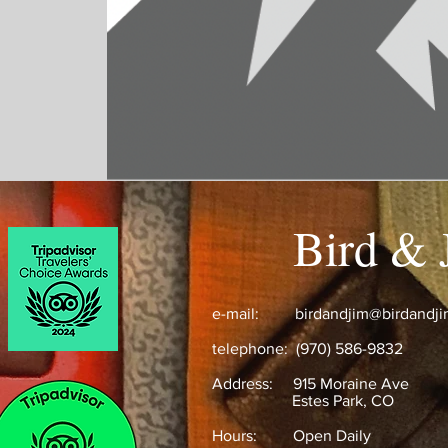
Bird & 
e-mail:
birdandjim@birdandj
telephone: (970) 586-9832
Address:
915 Moraine Ave
Estes Park, CO ​
Hours: Open Daily