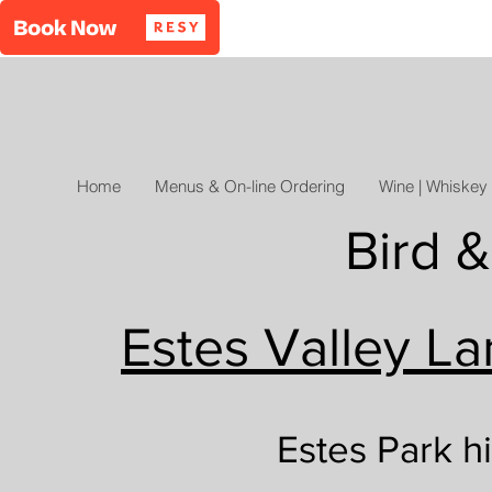
Home
Menus & On-line Ordering
Wine | Whiskey 
Bird &
Estes Valley La
Estes Park h