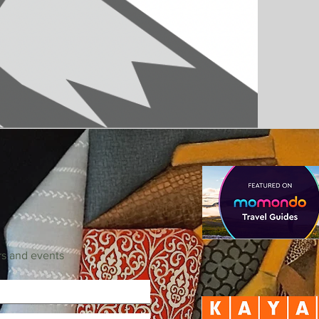
rs and events