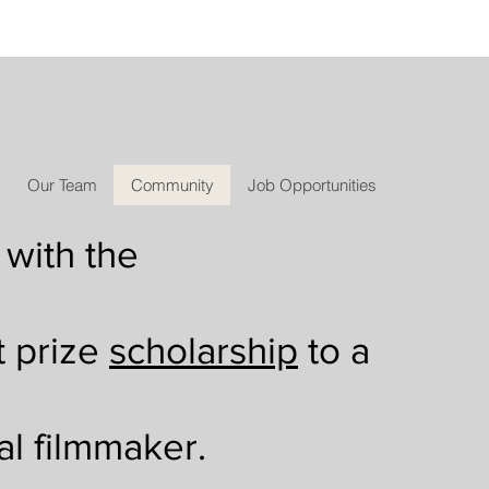
Our Team
Community
Job Opportunities
 with the
t prize
scholarship
to a
al filmmaker.