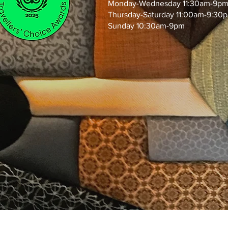
Monday-Wednesday 11:30am-9p
Thursday-Saturday 11:00am-9:30
Sunday 10:30am-9pm