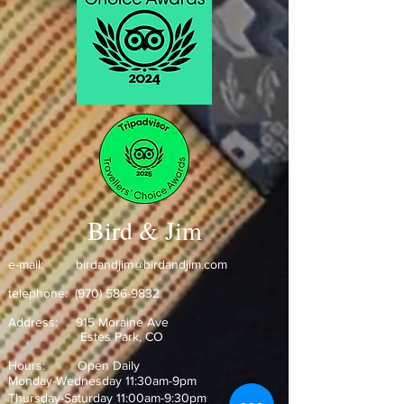
Bird & Jim
e-mail:
birdandjim@birdandjim.com
telephone:
(970) 586-9832
Address:
915 Moraine Ave
Estes Park, CO ​
Hours: Open Daily
Monday-Wednesday 11:30am-9pm
Thursday-Saturday 11:00am-9:30pm