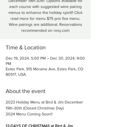
December 19th-30th. Options available for
each course with suggested wine pairing
menus to enhance the holiday spirit!! Click
read more for menu $75 prix fixe menu.
Wine pairings are additional. Reservations
recommended on resy.com
Time & Location
Dec 19, 2024, 5:00 PM – Dec 30, 2024, 9:00
PM
Estes Park, 915 Moraine Ave, Estes Park, CO
80517, USA
About the event
2023 Holiday Menu at Bird & Jim December 
19th-30th (Closed Christmas Day)
2024 Menu Coming Soon!!
12-DAYS OF CHRISTMAS at Bird & Jim