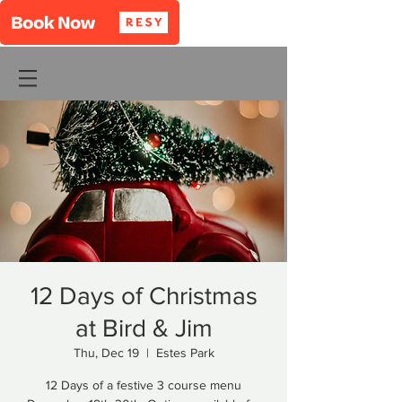
12 Days of Christmas
at Bird & Jim
Thu, Dec 19
  |  
Estes Park
12 Days of a festive 3 course menu