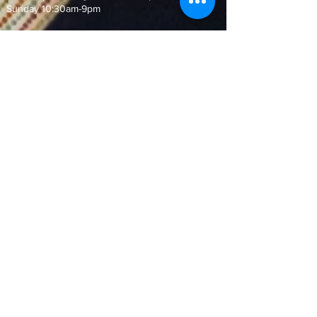
Sunday 10:30am-9pm
Join our Mailing List!
and never miss out on our special
offers and events
Subscribe Now