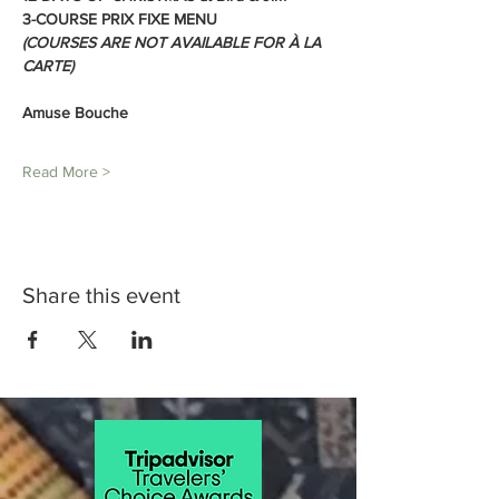
3-COURSE PRIX FIXE MENU
(COURSES ARE NOT AVAILABLE FOR À LA 
CARTE)
Amuse Bouche
Read More >
Share this event