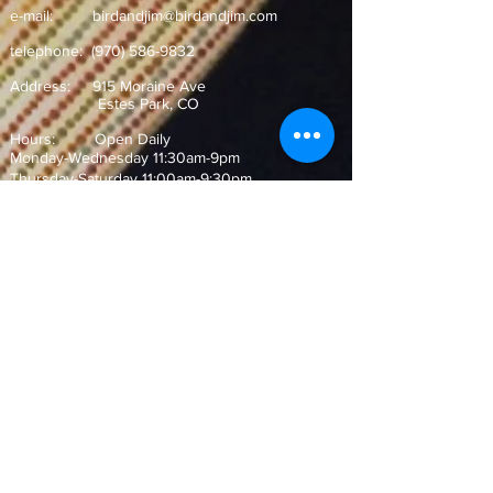
e-mail:
birdandjim@birdandjim.com
telephone:
(970) 586-9832
Address:
915 Moraine Ave
Estes Park, CO ​
Hours: Open Daily
Monday-Wednesday 11:30am-9pm
Thursday-Saturday 11:00am-9:30pm
Sunday 10:30am-9pm
Join our Mailing List!
and never miss out on our special
offers and events