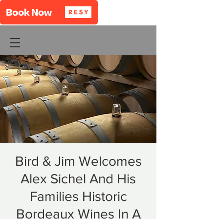
Bird & Jim Welcomes
Alex Sichel And His
Families Historic
Bordeaux Wines In A