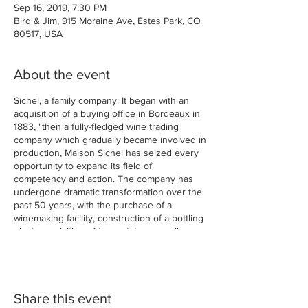
Sep 16, 2019, 7:30 PM
Bird & Jim, 915 Moraine Ave, Estes Park, CO
80517, USA
About the event
Sichel, a family company: It began with an
acquisition of a buying office in Bordeaux in
1883, "then a fully-fledged wine trading
company which gradually became involved in
production, Maison Sichel has seized every
opportunity to expand its field of
competency and action. The company has
undergone dramatic transformation over the
past 50 years, with the purchase of a
winemaking facility, construction of a bottling
plant, acquisition of two estates as well as a
négociant vinificateur, and construction of a
safe for Grands Crus."
Bordeaux Dinner
Share this event
Chateau Argadens Bordeaux Blanc (Sauv