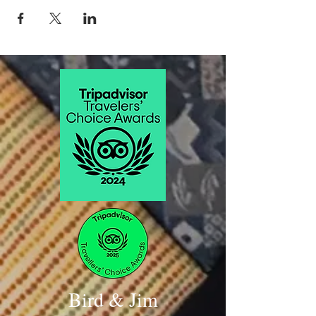
Blanc)
Mussels Mouclade, Baguette
Sichel Margaux 2015 (cabernet blend)
Duck Confit Crepes and Pate
Chateau Angludet 2008 Magnum format
(cabernet blend)
Braised Sky Pilot Lamb, Boar Sausage, White
Bean Cassoulet
Duo tasting Alter Ego de Palmer 2012
Margaux
Hickory Smoked Buckner Farm Pork
Shoulder, Wild Mushrooms, Potato Gratin,
Bordelaise
Sichel Sauternes
Canelés De Bordeaux
Bird & Jim