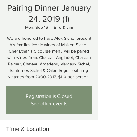
Pairing Dinner January
24, 2019 (1)
Mon, Sep 16
  |  
Bird & Jim
We are honored to have Alex Sichel present
his families iconic wines of Maison Sichel.
Chef Ethan's 5 course menu will be paired
with wines from: Chateau Angludet, Chateau
Palmer, Chateau Argadens, Margaux Sichel,
Sauternes Sichel & Calon Segur featuring
vintages from 2000-2017. $110 per person.
Registration is Closed
See other events
Time & Location