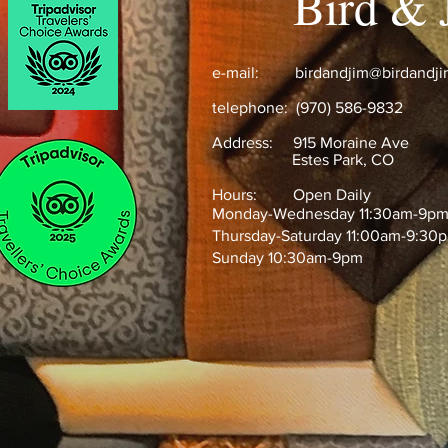
Bird & 
e-mail:
birdandjim@birdandj
telephone: (970) 586-9832
Address:
915 Moraine Ave
Estes Park, CO ​
Hours: Open Daily
Monday-Wednesday 11:30am-9p
Thursday-Saturday 11:00am-9:30
Sunday 10:30am-9pm