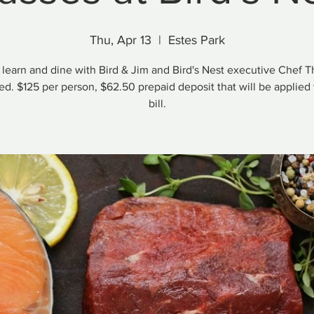
Thu, Apr 13
  |  
Estes Park
 learn and dine with Bird & Jim and Bird's Nest executive Chef 
d. $125 per person, $62.50 prepaid deposit that will be applied t
bill.