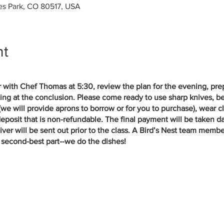
tes Park, CO 80517, USA
nt
er with Chef Thomas at 5:30, review the plan for the evening, pr
ing at the conclusion. Please come ready to use sharp knives, b
 (we will provide aprons to borrow or for you to purchase), wear c
eposit that is non-refundable. The final payment will be taken da
er will be sent out prior to the class. A Bird’s Nest team member 
second-best part--we do the dishes!