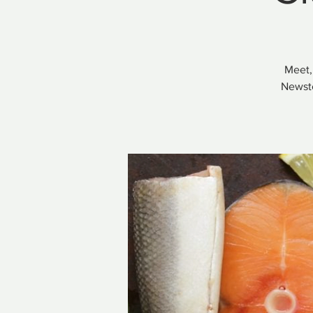
Meet,
Newste