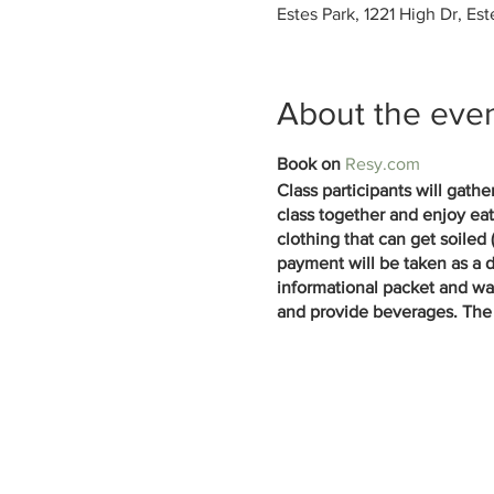
Estes Park, 1221 High Dr, Es
About the eve
Book on
Resy.com
Class participants will gath
class together and enjoy eat
clothing that can get soiled
payment will be taken as a d
informational packet and waiv
and provide beverages. The 