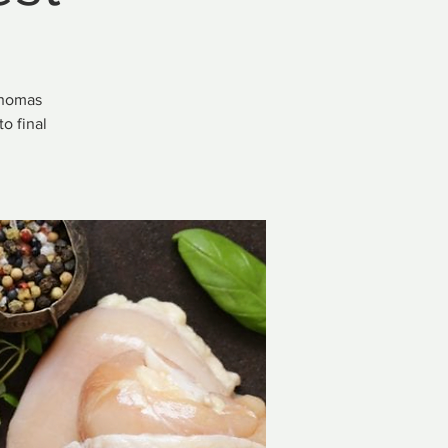
Thomas
o final