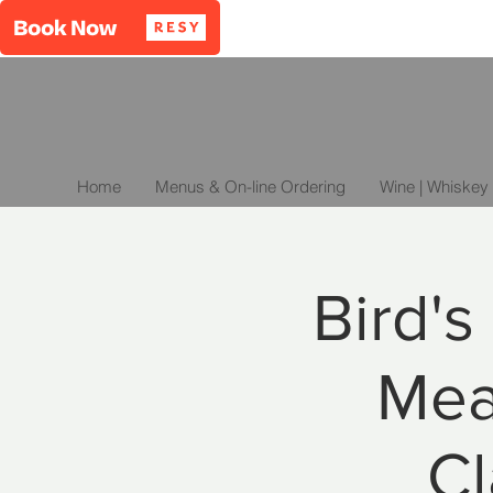
Home
Menus & On-line Ordering
Wine | Whiskey 
Bird's
Mea
Cl