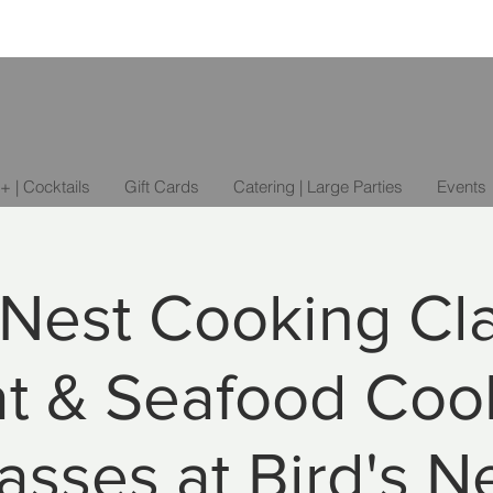
+ | Cocktails
Gift Cards
Catering | Large Parties
Events
 Nest Cooking Cl
t & Seafood Coo
asses at Bird's N