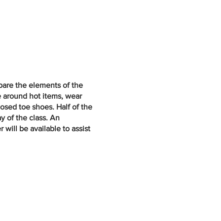
epare the elements of the
e around hot items, wear
losed toe shoes. Half of the
y of the class. An
will be available to assist