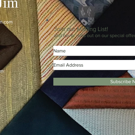
Jim
im.com
Join our Mailing List!
and never miss out on our special offe
m
pm
Subscribe 