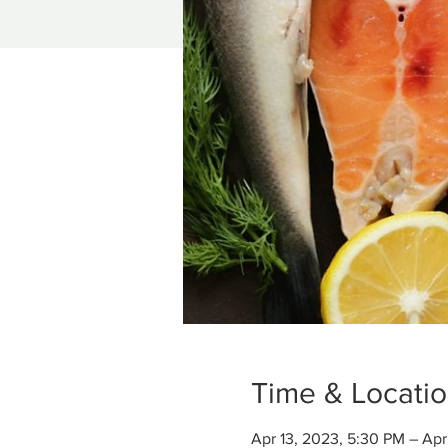
Time & Locati
Apr 13, 2023, 5:30 PM – Apr