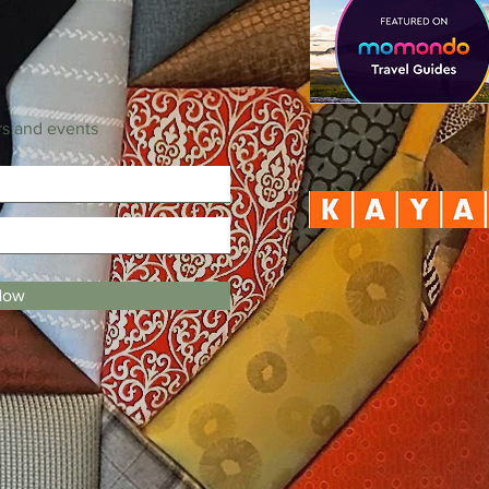
rs and events
Now