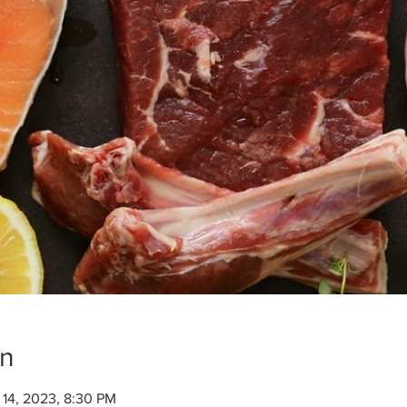
on
 14, 2023, 8:30 PM