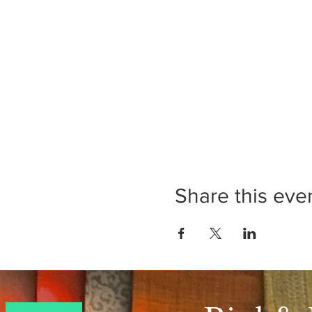
Share this eve