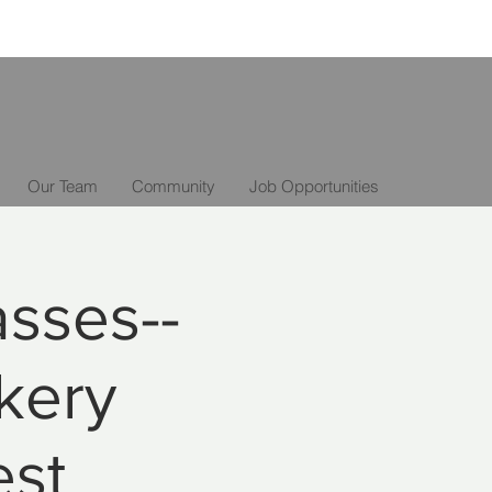
Our Team
Community
Job Opportunities
asses--
kery
est