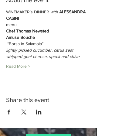
About the event
WINEMAKER’s DINNER 
with 
ALESSANDRA 
CASINI
menu
Chef Thomas Newsted
Amuse Bouche
 “Borsa in Salamoia” 
lightly pickled cucumber, citrus zest 
whipped goat cheese, speck and chive
Read More >
Share this event