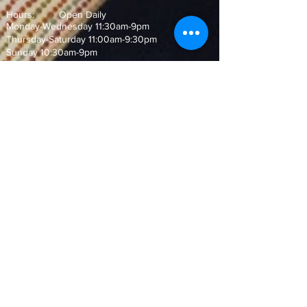
Hours: Open Daily
Monday-Wednesday 11:30am-9pm
Thursday-Saturday 11:00am-9:30pm
Sunday 10:30am-9pm
Join our Mailing List!
and never miss out on our special
offers and events
Subscribe Now