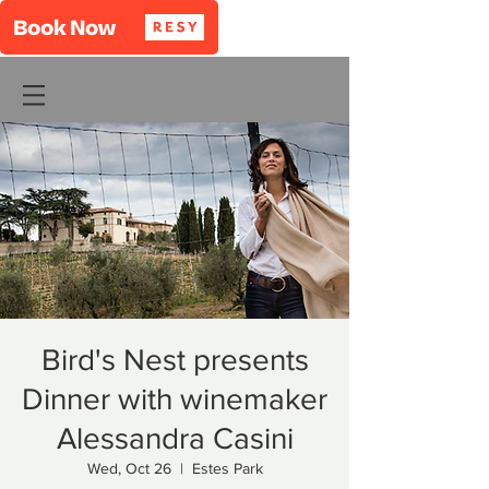
Bird's Nest presents
Dinner with winemaker
Alessandra Casini
Wed, Oct 26
  |  
Estes Park