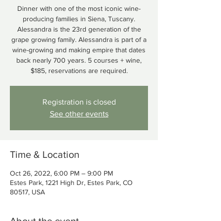
Dinner with one of the most iconic wine-
producing families in Siena, Tuscany.
Alessandra is the 23rd generation of the
grape growing family. Alessandra is part of a
wine-growing and making empire that dates
back nearly 700 years. 5 courses + wine,
$185, reservations are required.
Registration is closed
See other events
Time & Location
Oct 26, 2022, 6:00 PM – 9:00 PM
Estes Park, 1221 High Dr, Estes Park, CO
80517, USA