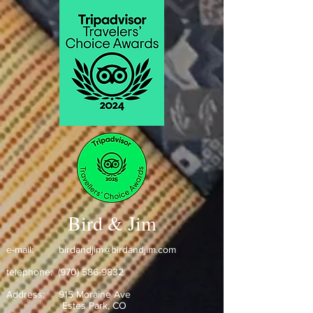
Bird & Jim
e-mail:
birdandjim@birdandjim.com
telephone:
(970) 586-9832
Address:
915 Moraine Ave
Estes Park, CO ​