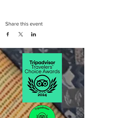
Share this event