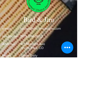
Bird & Jim
e-mail:
birdandjim@birdandjim.com
telephone:
(970) 586-9832
Address:
915 Moraine Ave
Estes Park, CO ​
Hours: Open Daily
Monday-Wednesday 11:30am-9pm
Thursday-Saturday 11:00am-9:30pm
Sunday 10:30am-9pm
Join our Mailing List!
and never miss out on our special
offers and events