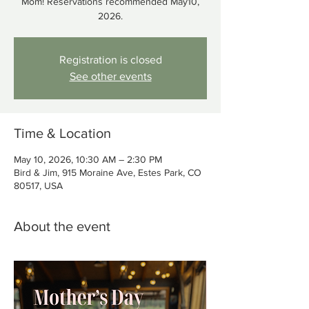
Mom! Reservations recommended May10,
2026.
Registration is closed
See other events
Time & Location
May 10, 2026, 10:30 AM – 2:30 PM
Bird & Jim, 915 Moraine Ave, Estes Park, CO
80517, USA
About the event