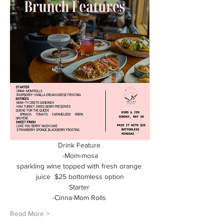
Drink Feature 
-Mom-mosa
sparkling wine topped with fresh orange 
juice  $25 bottomless option
Starter 
-Cinna-Mom Rolls 
Read More >