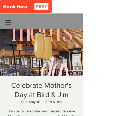
Celebrate Mother's
Day at Bird & Jim
Sun, May 10
  |  
Bird & Jim
Join us to celebrate our greatest heroes--