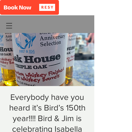
Everybody have you
heard it’s Bird’s 150th
year!!!! Bird & Jim is
celebrating Isabella