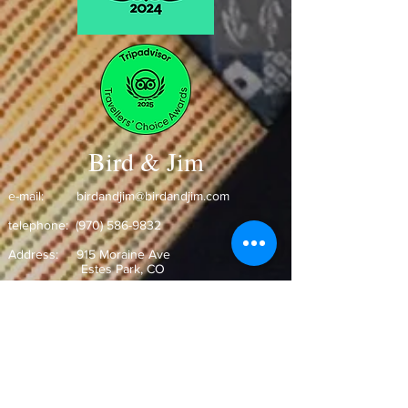
Bird & Jim
e-mail:
birdandjim@birdandjim.com
telephone:
(970) 586-9832
Address:
915 Moraine Ave
Estes Park, CO ​
Hours: Open Daily
Monday-Wednesday 11:30am-9pm
Thursday-Saturday 11:00am-9:30pm
Sunday 10:30am-9pm