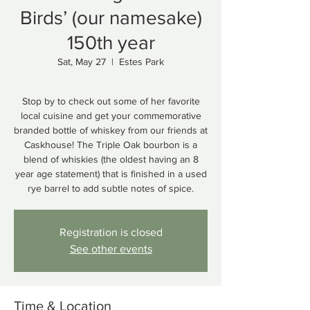
Birds’ (our namesake)
150th year
Sat, May 27
  |  
Estes Park
Stop by to check out some of her favorite
local cuisine and get your commemorative
branded bottle of whiskey from our friends at
Caskhouse! The Triple Oak bourbon is a
blend of whiskies (the oldest having an 8
year age statement) that is finished in a used
Registration is closed
See other events
Time & Location