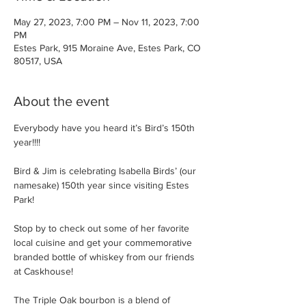
May 27, 2023, 7:00 PM – Nov 11, 2023, 7:00
PM
Estes Park, 915 Moraine Ave, Estes Park, CO
80517, USA
About the event
Everybody have you heard it’s Bird’s 150th 
year!!!!

Bird & Jim is celebrating Isabella Birds’ (our 
namesake) 150th year since visiting Estes 
Park!

Stop by to check out some of her favorite 
local cuisine and get your commemorative 
branded bottle of whiskey from our friends 
at Caskhouse!

The Triple Oak bourbon is a blend of 