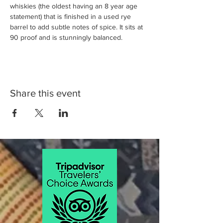
whiskies (the oldest having an 8 year age 
statement) that is finished in a used rye 
barrel to add subtle notes of spice. It sits at 
90 proof and is stunningly balanced.
Share this event