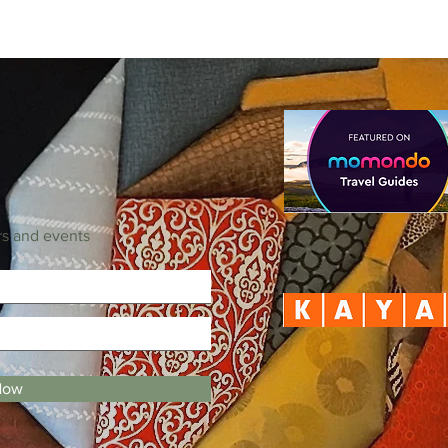
rs and events
Now