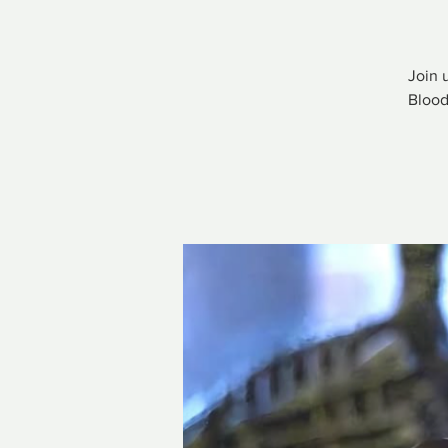
Join 
Blood