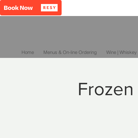
Home
Menus & On-line Ordering
Wine | Whiskey 
Frozen