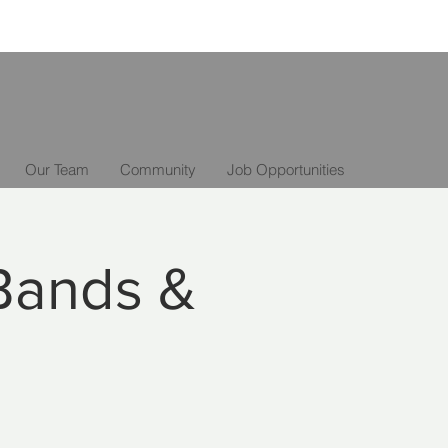
Our Team
Community
Job Opportunities
Bands &