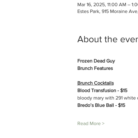
Mar 16, 2025, 11:00 AM – 1:
Estes Park, 915 Moraine Ave
About the eve
Frozen Dead Guy
Brunch Features 
Brunch Cocktails
Blood Transfusion - $15
bloody mary with 291 white d
Bredo’s Blue Ball - $15
Read More >