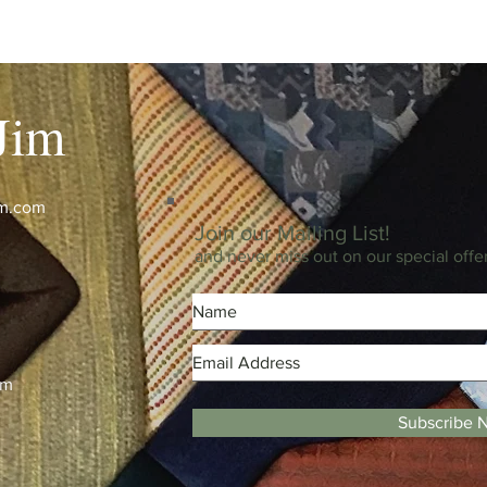
Jim
im.com
Join our Mailing List!
and never miss out on our special offe
m
pm
Subscribe 