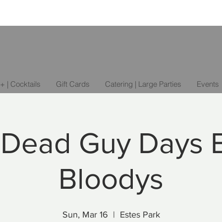
+ | Cocktails
Gift Cards
Catering | Large Parties
Events
 Dead Guy Days 
Bloodys
Sun, Mar 16
  |  
Estes Park