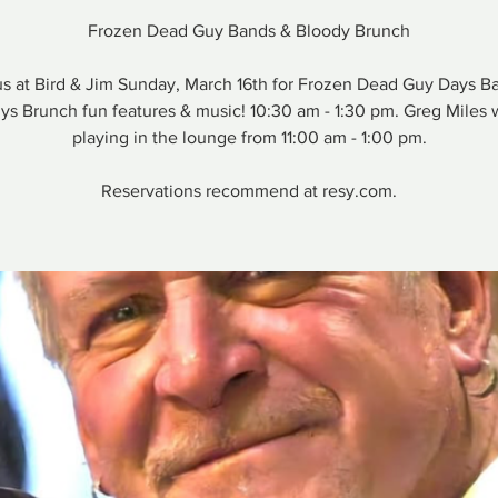
Frozen Dead Guy Bands & Bloody Brunch
us at Bird & Jim Sunday, March 16th for Frozen Dead Guy Days B
ys Brunch fun features & music! 10:30 am - 1:30 pm. Greg Miles w
playing in the lounge from 11:00 am - 1:00 pm.
Reservations recommend at resy.com.