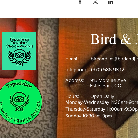
Bird & 
e-mail:
birdandjim@birdandj
telephone: (970) 586-9832
Address:
915 Moraine Ave
Estes Park, CO ​
Hours: Open Daily
Monday-Wednesday 11:30am-9p
Thursday-Saturday 11:00am-9:30
Sunday 10:30am-9pm