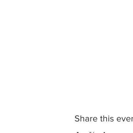
Share this eve