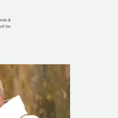
ands &
ill be