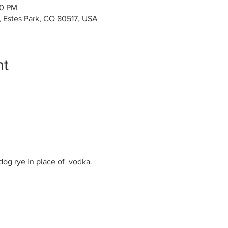
00 PM
, Estes Park, CO 80517, USA
nt
og rye in place of  vodka.