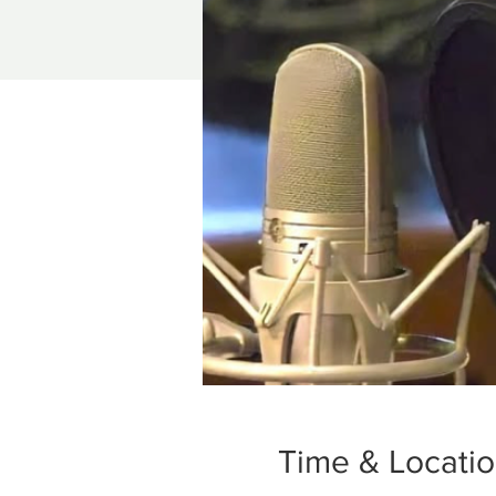
Time & Locati