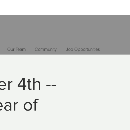
Our Team
Community
Job Opportunities
r 4th --
ear of