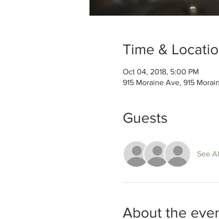
Time & Locati
Oct 04, 2018, 5:00 PM
915 Moraine Ave, 915 Morai
Guests
See Al
About the eve