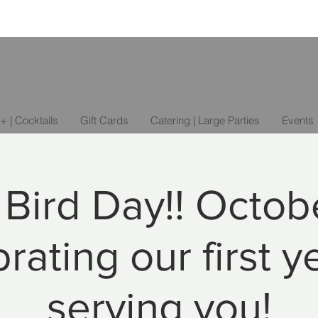
+ | Cocktails
Gift Cards
Catering | Large Parties
Events
r Bird Day!! Octobe
rating our first y
serving you!