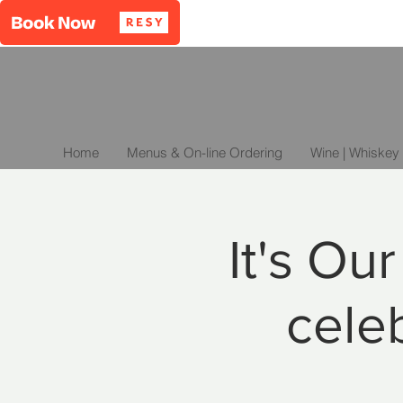
Home
Menus & On-line Ordering
Wine | Whiskey 
It's Ou
celeb