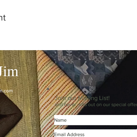
nt
Jim
im.com
Join our Mailing List!
and never miss out on our special offe
m