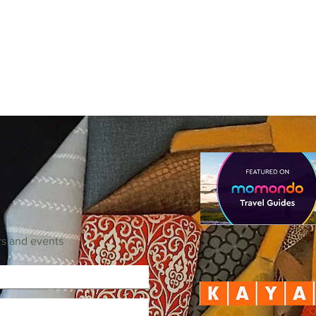
rs and events