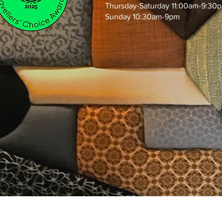
Thursday-Saturday 11:00am-9:30
Sunday 10:30am-9pm