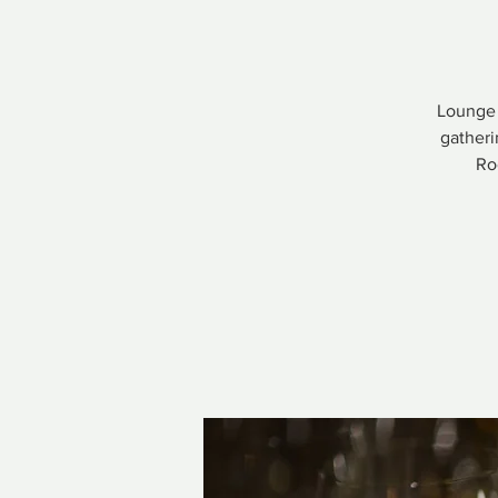
Lounge 
gatheri
Ro