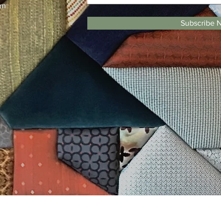
pm
Subscribe 