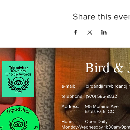
Share this eve
Bird & 
e-mail:
birdandjim@birdandj
telephone: (970) 586-9832
Address:
915 Moraine Ave
Estes Park, CO ​
Hours: Open Daily
Monday-Wednesday 11:30am-9p