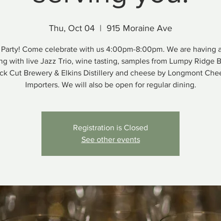
Thu, Oct 04
  |  
915 Moraine Ave
Party! Come celebrate with us 4:00pm-8:00pm. We are having 
ng with live Jazz Trio, wine tasting, samples from Lumpy Ridge 
ck Cut Brewery & Elkins Distillery and cheese by Longmont Che
Importers. We will also be open for regular dining.
Registration is Closed
See other events