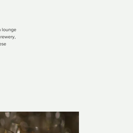
a lounge
Brewery,
ese