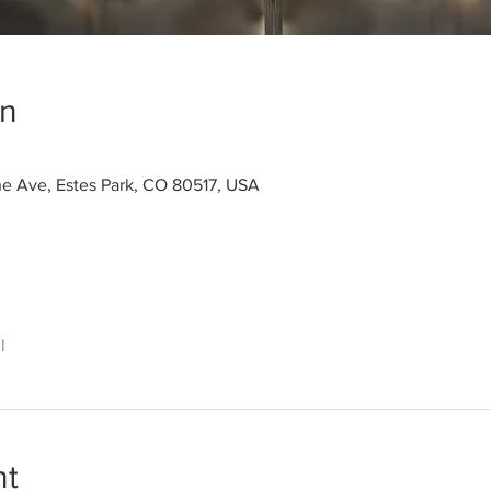
on
ne Ave, Estes Park, CO 80517, USA
l
nt