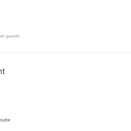
her guests
nt