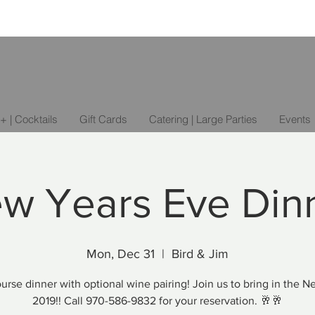
+ | Cocktails
Gift Cards
Catering | Large Parties
Events
w Years Eve Din
Mon, Dec 31
  |  
Bird & Jim
urse dinner with optional wine pairing! Join us to bring in the 
2019!! Call 970-586-9832 for your reservation. 🥂🥂