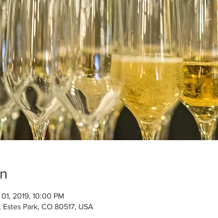
on
 01, 2019, 10:00 PM
, Estes Park, CO 80517, USA