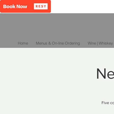
Home
Menus & On-line Ordering
Wine | Whiskey 
Ne
Five co