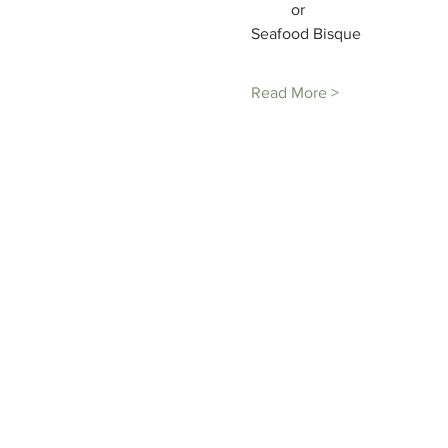
Seafood Bisque

Read More >