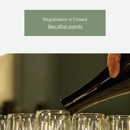
Registration is Closed
See other events