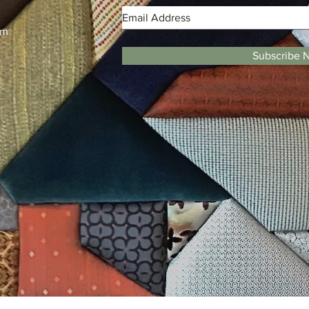
m
pm
Subscribe 