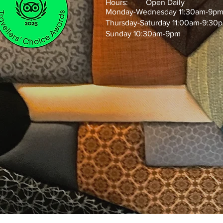
Hours: Open Daily
Monday-Wednesday 11:30am-9p
Thursday-Saturday 11:00am-9:30
Sunday 10:30am-9pm