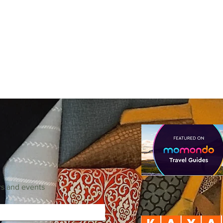
rs and events