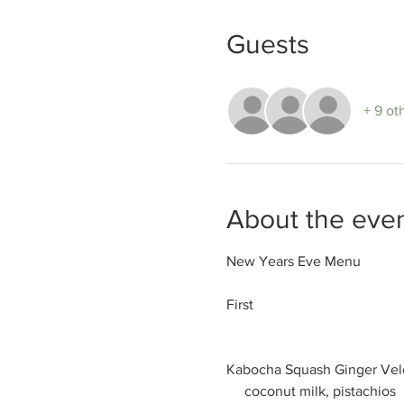
Guests
+ 9 ot
About the eve
New Years Eve Menu

First