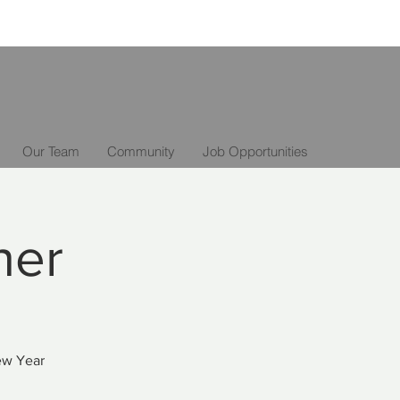
Our Team
Community
Job Opportunities
ner
New Year