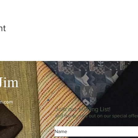
nt
Jim
im.com
Join our Mailing List!
and never miss out on our special offe