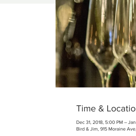
Time & Locati
Dec 31, 2018, 5:00 PM – Jan
Bird & Jim, 915 Moraine Ave