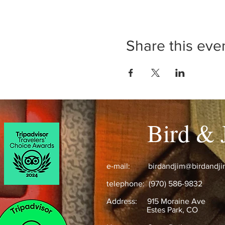
Share this eve
Bird & 
e-mail:
birdandjim@birdandj
telephone: (970) 586-9832
Address:
915 Moraine Ave
Estes Park, CO ​