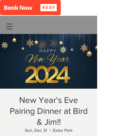
New Year's Eve
Pairing Dinner at Bird
& Jim!!
Sun, Dec 31
  |  
Estes Park