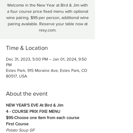
Welcome in the New Year at Bird & Jim with
a four course price fixed menu with optional
wine pairing. $95-per person, additional wine
pairing available. Reserve your table now at
Time & Location
Dec 31, 2023, 5:00 PM – Jan 01, 2024, 9:50
PM
Estes Park, 915 Moraine Ave, Estes Park, CO
80517, USA
About the event
NEW YEAR’S EVE At Bird & Jim
4 - COURSE PRIX FIXE MENU
$95-Choose one item from each course
First Course
Potato Soup GF