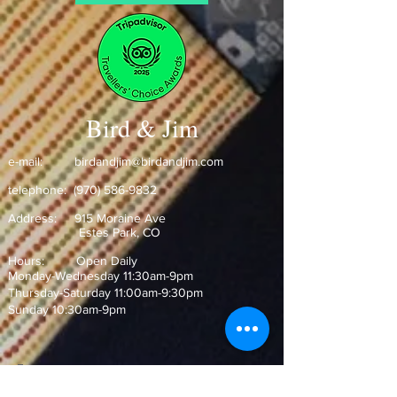
Bird & Jim
e-mail:
birdandjim@birdandjim.com
telephone:
(970) 586-9832
Address:
915 Moraine Ave
Estes Park, CO ​
Hours: Open Daily
Monday-Wednesday 11:30am-9pm
Thursday-Saturday 11:00am-9:30pm
Sunday 10:30am-9pm
Join our Mailing List!