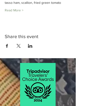
tasso ham, scallion, fried green tomato
Read More >
Share this event