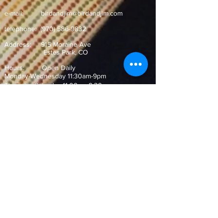
e-mail:
birdandjim@birdandjim.com
telephone:
(970) 586-9832
Address:
915 Moraine Ave
Estes Park, CO ​
Hours: Open Daily
Monday-Wednesday 11:30am-9pm
Thursday-Saturday 11:00am-9:30pm
Sunday 10:30am-9pm
Join our Mailing List!
and never miss out on our special
offers and events