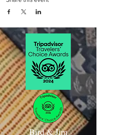
Bird & Jim