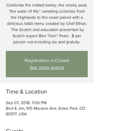
Celebrate the malted barley, the smoky peat,
"the water of life," sampling scotches from
the Highlands to the coast paired with a
delicious tidbit menu created by Chef Ethan.
The Scotch and education presented by
Scotch expert Ben "Irish" Peart. $ per
person not including tax and gratuity.
Registration is Closed
See other events
Time & Location
Sep 07, 2018, 7:00 PM
Bird & Jim, 915 Moraine Ave, Estes Park, CO
80517, USA