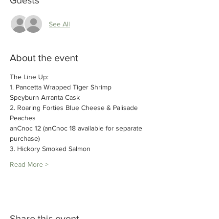
Guests
See All
About the event
The Line Up:
1. Pancetta Wrapped Tiger Shrimp
Speyburn Arranta Cask
2. Roaring Forties Blue Cheese & Palisade 
Peaches
anCnoc 12 (anCnoc 18 available for separate 
purchase) 
3. Hickory Smoked Salmon
Read More >
Share this event