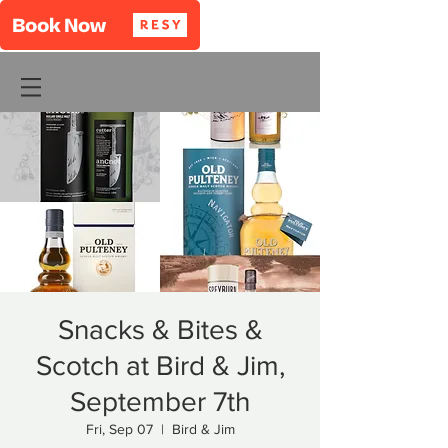
Snacks & Bites &
Scotch at Bird & Jim,
September 7th
Fri, Sep 07
  |  
Bird & Jim