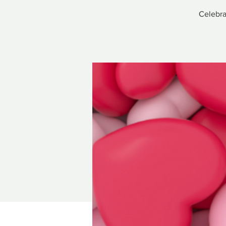
Celebra