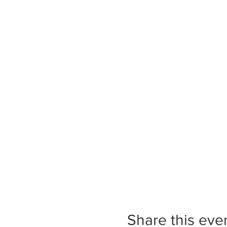
Share this eve