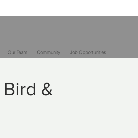
Our Team
Community
Job Opportunities
 Bird &