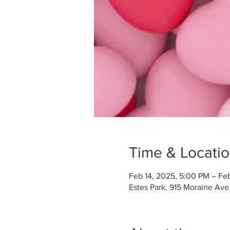
Time & Locati
Feb 14, 2025, 5:00 PM – Fe
Estes Park, 915 Moraine Ave