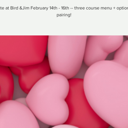
te at Bird &Jim February 14th - 16th -- three course menu + optio
pairing!