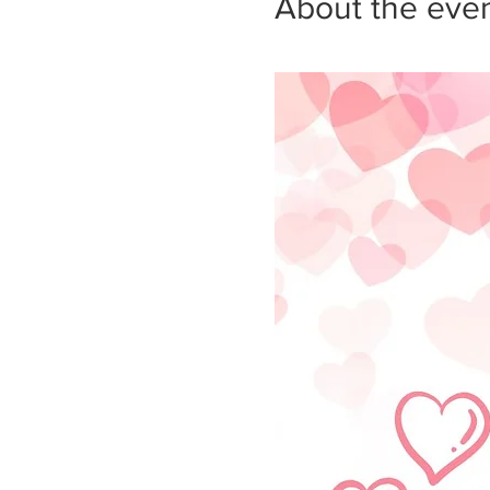
About the eve