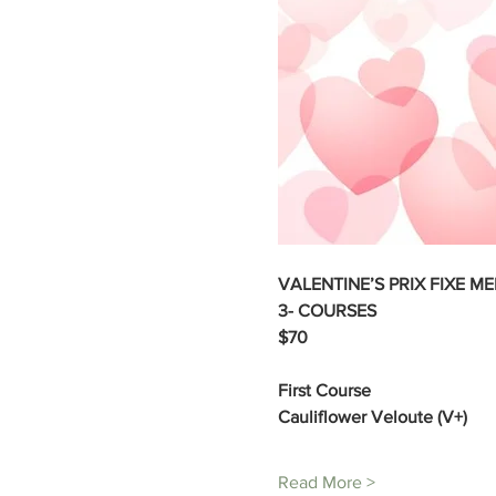
VALENTINE’S PRIX FIXE ME
3- COURSES 
$70 
First Course 
Cauliflower Veloute (V+) 
Read More >