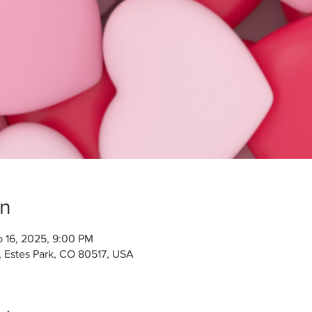
on
b 16, 2025, 9:00 PM
, Estes Park, CO 80517, USA