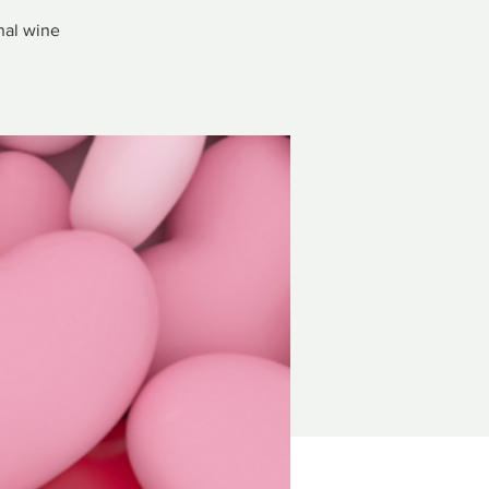
nal wine