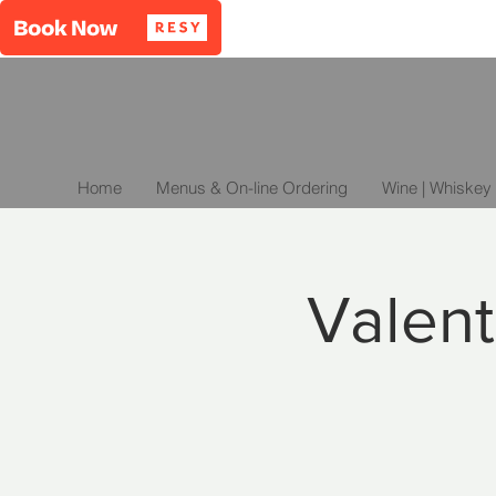
Home
Menus & On-line Ordering
Wine | Whiskey 
Valent