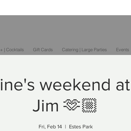
+ | Cocktails
Gift Cards
Catering | Large Parties
Events
ine's weekend at
Jim 🫶🏼
Fri, Feb 14
  |  
Estes Park