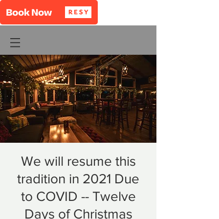
We will resume this
tradition in 2021 Due
to COVID -- Twelve
Days of Christmas