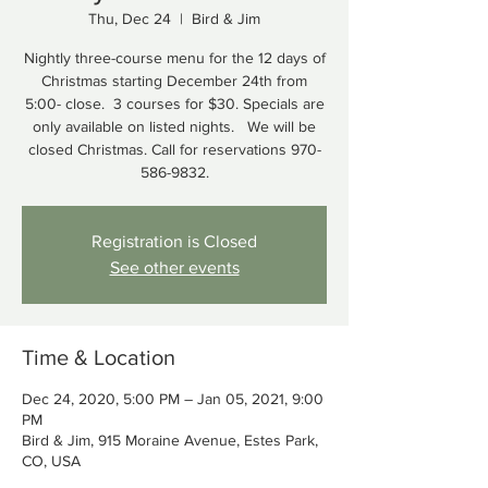
Thu, Dec 24
  |  
Bird & Jim
Nightly three-course menu for the 12 days of
Christmas starting December 24th from
5:00- close. 3 courses for $30. Specials are
only available on listed nights. We will be
closed Christmas. Call for reservations 970-
586-9832.
Registration is Closed
See other events
Time & Location
Dec 24, 2020, 5:00 PM – Jan 05, 2021, 9:00
PM
Bird & Jim, 915 Moraine Avenue, Estes Park,
CO, USA