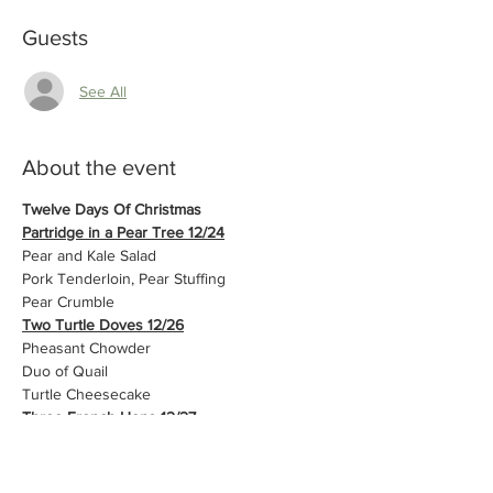
Guests
See All
About the event
Twelve Days Of Christmas
Partridge in a Pear Tree 12/24
Pear and Kale Salad
Pork Tenderloin, Pear Stuffing
Pear Crumble
Two Turtle Doves 12/26
Pheasant Chowder
Duo of Quail
Turtle Cheesecake
Three French Hens 12/27
Beet Salad
Chicken Cordon Bleu and Creamed Leeks
House Made Pie