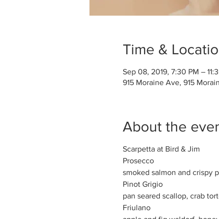
Time & Locati
Sep 08, 2019, 7:30 PM – 11:
915 Moraine Ave, 915 Morai
About the eve
Scarpetta at Bird & Jim
Prosecco
smoked salmon and crispy pot
Pinot Grigio
pan seared scallop, crab torte
Friulano