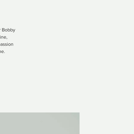
er Bobby
ine,
passion
ne.