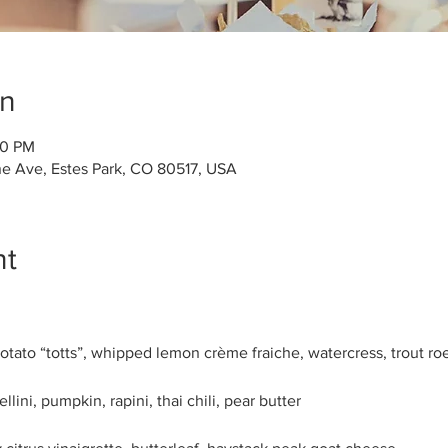
on
30 PM
ne Ave, Estes Park, CO 80517, USA
nt
ato “totts”, whipped lemon crème fraiche, watercress, trout roe
llini, pumpkin, rapini, thai chili, pear butter