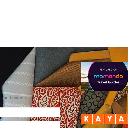
rs and events