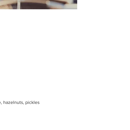
, hazelnuts, pickles