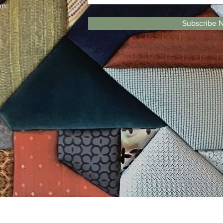
pm
Subscribe 