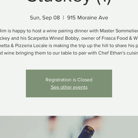
Sun, Sep 08
  |  
915 Moraine Ave
Jim is happy to host a wine pairing dinner with Master Sommeli
ckey and his Scarpetta Wines! Bobby, owner of Frasca Food & W
etta & Pizzeria Locale is making the trip up the hill to share his 
d wine bringing them to our table to pair with Chef Ethan's cuisi
Registration is Closed
See other events