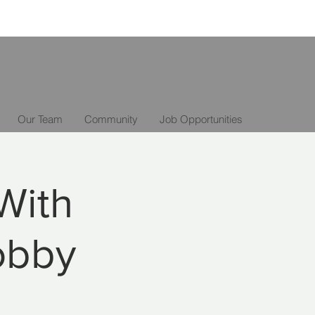
Our Team
Community
Job Opportunities
With
obby