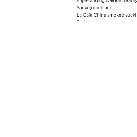
apple and fig waldorf, honey
Sauvignon blanc
La Caja China smoked sucklin
Barbera
Sky Pilot Lamb Chop, porcin
Cabernet
Hickory coffee and black pep
steak sauce
Rosato
raspberry mousse trifle