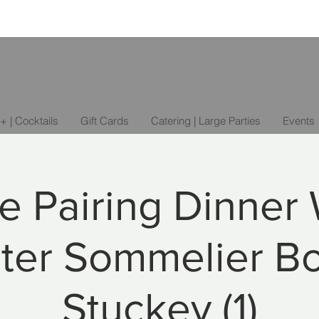
+ | Cocktails
Gift Cards
Catering | Large Parties
Events
e Pairing Dinner 
ter Sommelier B
Stuckey (1)