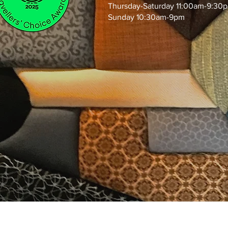
Thursday-Saturday 11:00am-9:30
Sunday 10:30am-9pm