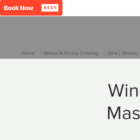
Home
Menus & On-line Ordering
Wine | Whiskey 
Win
Mas