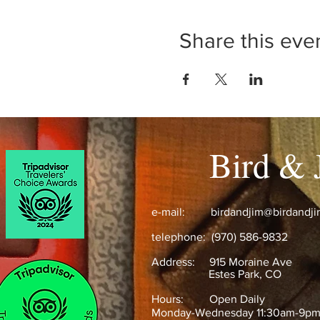
Share this eve
Bird & 
e-mail:
birdandjim@birdandj
telephone: (970) 586-9832
Address:
915 Moraine Ave
Estes Park, CO ​
Hours: Open Daily
Monday-Wednesday 11:30am-9p