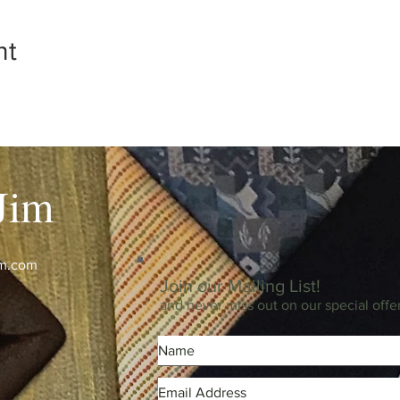
nt
Jim
im.com
Join our Mailing List!
and never miss out on our special offe
m