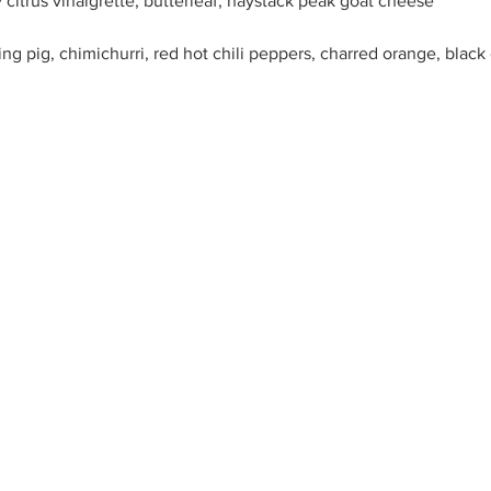
 citrus vinaigrette, butterleaf, haystack peak goat cheese
g pig, chimichurri, red hot chili peppers, charred orange, black
i mushroom, celriac puree, kim chi, umboshi plum sauce
per smoked rancho largo grass fed brisket, 12 hour roasted tomato