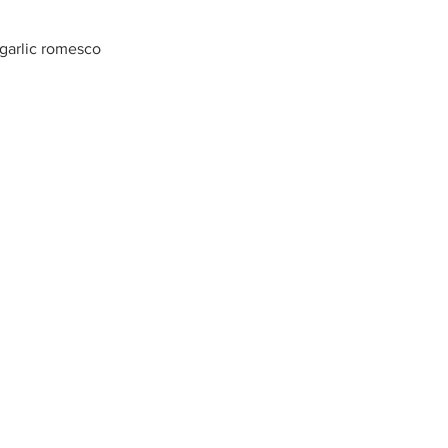
 garlic romesco
, corn fritter, blackberry