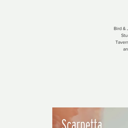
Bird & 
Stu
Tavern
an