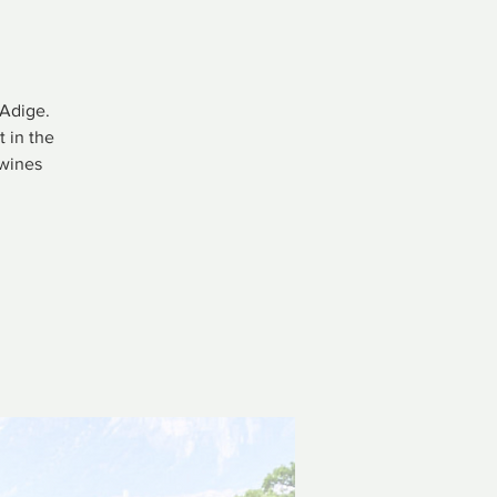
 Adige.
 in the
 wines