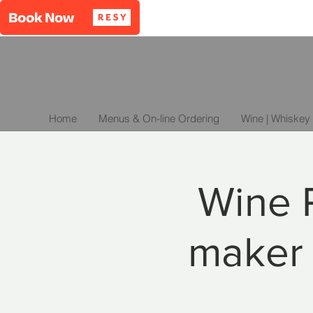
Home
Menus & On-line Ordering
Wine | Whiskey 
Wine P
maker 