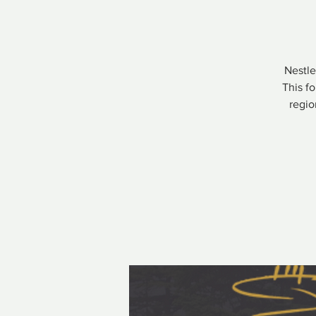
Nestle
This f
regio