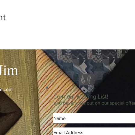
nt
Jim
im.com
Join our Mailing List!
and never miss out on our special offe
m