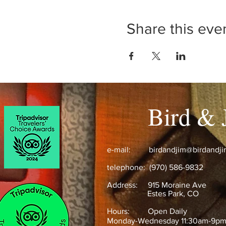
Share this eve
Bird & 
e-mail:
birdandjim@birdandj
telephone: (970) 586-9832
Address:
915 Moraine Ave
Estes Park, CO ​
Hours: Open Daily
Monday-Wednesday 11:30am-9p