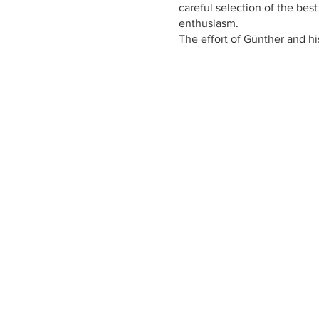
careful selection of the bes
enthusiasm.
The effort of Günther and hi
changed their passion into w
of Italy.
https://www.castelfeder.it/