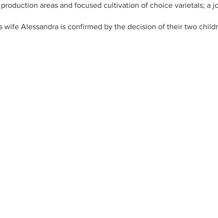
t production areas and focused cultivation of choice varietals; a 
s wife Alessandra is confirmed by the decision of their two chil
ork. A true family business with the goal of producing outstandi
?lang=en