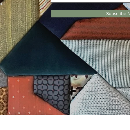
pm
Subscribe 