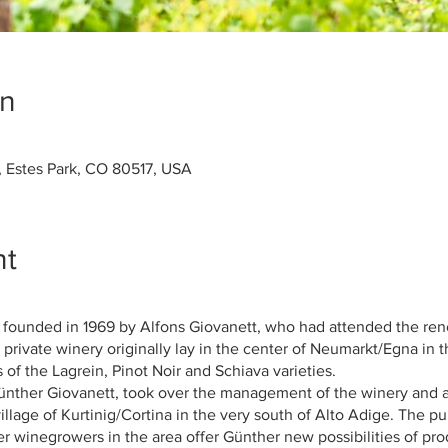
on
, Estes Park, CO 80517, USA
nt
 founded in 1969 by Alfons Giovanett, who had attended the re
 private winery originally lay in the center of Neumarkt/Egna in 
of the Lagrein, Pinot Noir and Schiava varieties.
Günther Giovanett, took over the management of the winery and a
village of Kurtinig/Cortina in the very south of Alto Adige. The 
er winegrowers in the area offer Günther new possibilities of pr