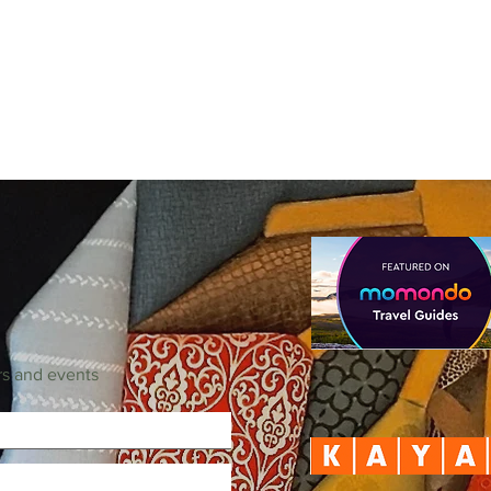
rs and events