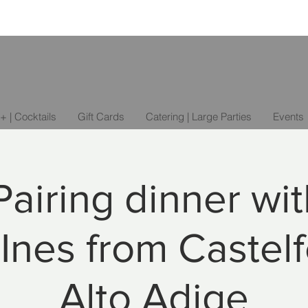
+ | Cocktails
Gift Cards
Catering | Large Parties
Events
airing dinner wi
Ines from Castelf
Alto Adige