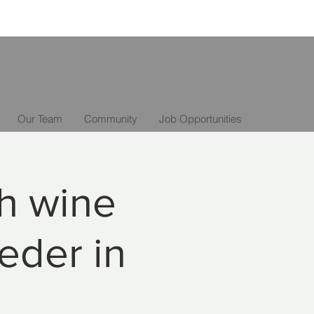
Our Team
Community
Job Opportunities
th wine
eder in