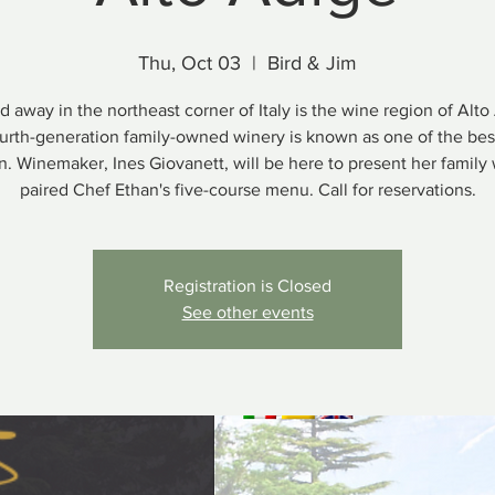
Thu, Oct 03
  |  
Bird & Jim
d away in the northeast corner of Italy is the wine region of Alto
ourth-generation family-owned winery is known as one of the best
n. Winemaker, Ines Giovanett, will be here to present her family
paired Chef Ethan's five-course menu. Call for reservations.
Registration is Closed
See other events