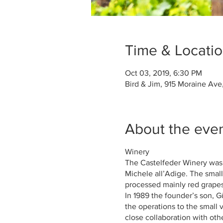
Time & Locati
Oct 03, 2019, 6:30 PM
Bird & Jim, 915 Moraine Ave
About the eve
Winery
The Castelfeder Winery was
Michele all’Adige. The small
processed mainly red grapes 
In 1989 the founder’s son, 
the operations to the small 
close collaboration with oth