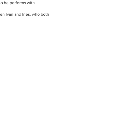
job he performs with
dren Ivan and Ines, who both
ng wines in a special region