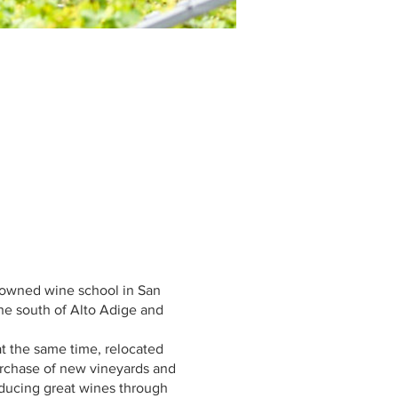
nowned wine school in San
the south of Alto Adige and
t the same time, relocated
purchase of new vineyards and
oducing great wines through