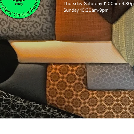
Thursday-Saturday 11:00am-9:30
Sunday 10:30am-9pm